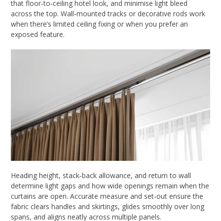
that floor‑to‑ceiling hotel look, and minimise light bleed
across the top. Wall‑mounted tracks or decorative rods work
when there’s limited ceiling fixing or when you prefer an
exposed feature.
Heading height, stack‑back allowance, and return to wall
determine light gaps and how wide openings remain when the
curtains are open. Accurate measure and set‑out ensure the
fabric clears handles and skirtings, glides smoothly over long
spans, and aligns neatly across multiple panels.