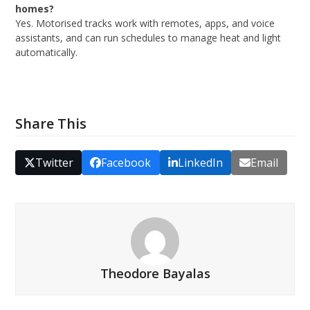
homes?
Yes. Motorised tracks work with remotes, apps, and voice
assistants, and can run schedules to manage heat and light
automatically.
Share This
Twitter
Facebook
LinkedIn
Email
Theodore Bayalas