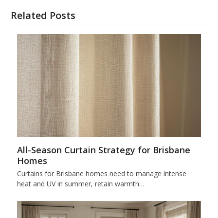
Related Posts
All-Season Curtain Strategy for Brisbane
Homes
Curtains for Brisbane homes need to manage intense
heat and UV in summer, retain warmth…