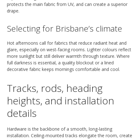
protects the main fabric from UV, and can create a superior
drape.
Selecting for Brisbane’s climate
Hot afternoons call for fabrics that reduce radiant heat and
glare, especially on west‑facing rooms. Lighter colours reflect
more sunlight but still deliver warmth through texture. Where
full darkness is essential, a quality blockout or a lined
decorative fabric keeps mornings comfortable and cool.
Tracks, rods, heading
heights, and installation
details
Hardware is the backbone of a smooth, long‑lasting
installation. Ceiling‑mounted tracks elongate the room, create