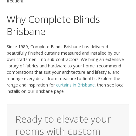
frequent.
Why Complete Blinds
Brisbane
Since 1989, Complete Blinds Brisbane has delivered
beautifully finished curtains measured and installed by our
own craftsmen—no sub‑contractors. We bring an extensive
library of fabrics and hardware to your home, recommend
combinations that suit your architecture and lifestyle, and
manage every detail from measure to final fit. Explore the
range and inspiration for
curtains in Brisbane
, then see local
installs on our Brisbane page.
Ready to elevate your
rooms with custom