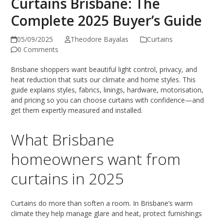
Curtains Brisbane: The
Complete 2025 Buyer’s Guide
05/09/2025
Theodore Bayalas
Curtains
0 Comments
Brisbane shoppers want beautiful light control, privacy, and
heat reduction that suits our climate and home styles. This
guide explains styles, fabrics, linings, hardware, motorisation,
and pricing so you can choose curtains with confidence—and
get them expertly measured and installed.
What Brisbane
homeowners want from
curtains in 2025
Curtains do more than soften a room. In Brisbane’s warm
climate they help manage glare and heat, protect furnishings