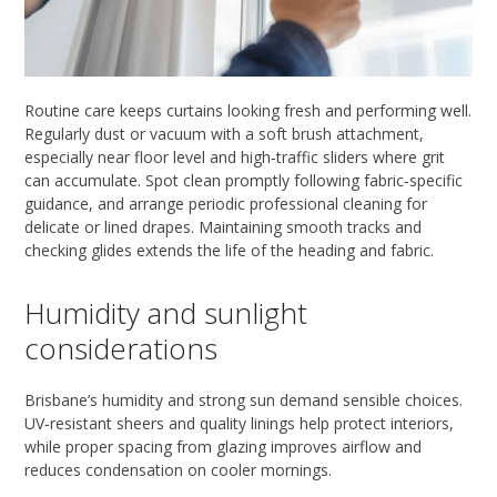
Routine care keeps curtains looking fresh and performing well.
Regularly dust or vacuum with a soft brush attachment,
especially near floor level and high‑traffic sliders where grit
can accumulate. Spot clean promptly following fabric‑specific
guidance, and arrange periodic professional cleaning for
delicate or lined drapes. Maintaining smooth tracks and
checking glides extends the life of the heading and fabric.
Humidity and sunlight
considerations
Brisbane’s humidity and strong sun demand sensible choices.
UV‑resistant sheers and quality linings help protect interiors,
while proper spacing from glazing improves airflow and
reduces condensation on cooler mornings.