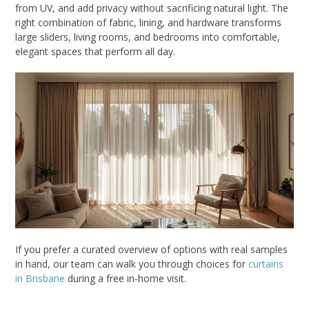
from UV, and add privacy without sacrificing natural light. The
right combination of fabric, lining, and hardware transforms
large sliders, living rooms, and bedrooms into comfortable,
elegant spaces that perform all day.
If you prefer a curated overview of options with real samples
in hand, our team can walk you through choices for
curtains
in Brisbane
during a free in‑home visit.