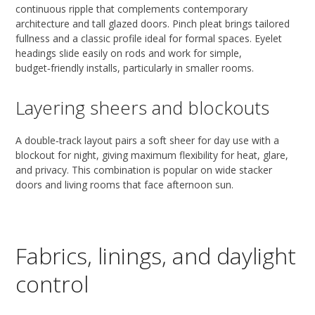
continuous ripple that complements contemporary
architecture and tall glazed doors. Pinch pleat brings tailored
fullness and a classic profile ideal for formal spaces. Eyelet
headings slide easily on rods and work for simple,
budget‑friendly installs, particularly in smaller rooms.
Layering sheers and blockouts
A double‑track layout pairs a soft sheer for day use with a
blockout for night, giving maximum flexibility for heat, glare,
and privacy. This combination is popular on wide stacker
doors and living rooms that face afternoon sun.
Fabrics, linings, and daylight
control