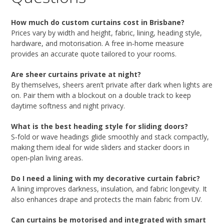
How much do custom curtains cost in Brisbane?
Prices vary by width and height, fabric, lining, heading style,
hardware, and motorisation. A free in‑home measure
provides an accurate quote tailored to your rooms.
Are sheer curtains private at night?
By themselves, sheers aren’t private after dark when lights are
on. Pair them with a blockout on a double track to keep
daytime softness and night privacy.
What is the best heading style for sliding doors?
S‑fold or wave headings glide smoothly and stack compactly,
making them ideal for wide sliders and stacker doors in
open‑plan living areas.
Do I need a lining with my decorative curtain fabric?
A lining improves darkness, insulation, and fabric longevity. It
also enhances drape and protects the main fabric from UV.
Can curtains be motorised and integrated with smart