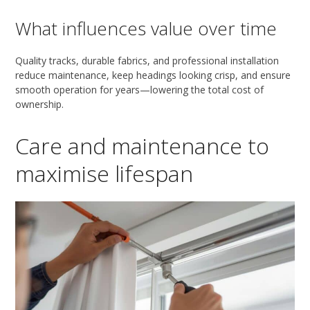
What influences value over time
Quality tracks, durable fabrics, and professional installation
reduce maintenance, keep headings looking crisp, and ensure
smooth operation for years—lowering the total cost of
ownership.
Care and maintenance to
maximise lifespan