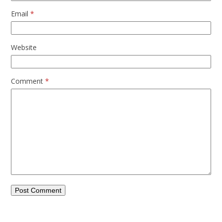
Email
*
Website
Comment
*