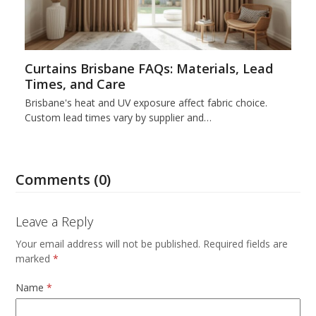
Curtains Brisbane FAQs: Materials, Lead
Times, and Care
Brisbane's heat and UV exposure affect fabric choice.
Custom lead times vary by supplier and…
Comments (0)
Leave a Reply
Your email address will not be published.
Required fields are
marked
*
Name
*