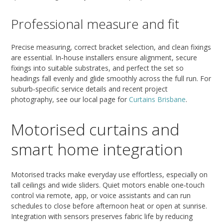
Professional measure and fit
Precise measuring, correct bracket selection, and clean fixings
are essential. In‑house installers ensure alignment, secure
fixings into suitable substrates, and perfect the set so
headings fall evenly and glide smoothly across the full run. For
suburb‑specific service details and recent project
photography, see our local page for
Curtains Brisbane
.
Motorised curtains and
smart home integration
Motorised tracks make everyday use effortless, especially on
tall ceilings and wide sliders. Quiet motors enable one‑touch
control via remote, app, or voice assistants and can run
schedules to close before afternoon heat or open at sunrise.
Integration with sensors preserves fabric life by reducing