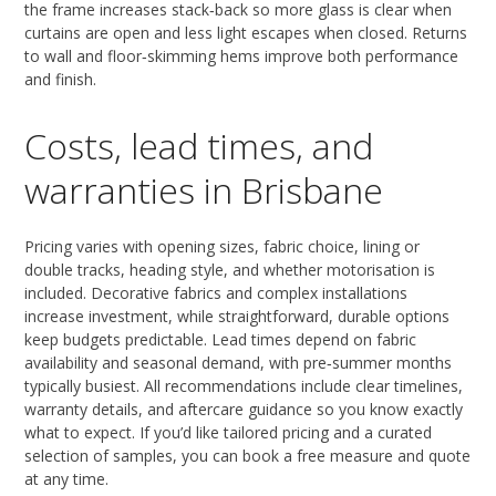
the frame increases stack‑back so more glass is clear when
curtains are open and less light escapes when closed. Returns
to wall and floor‑skimming hems improve both performance
and finish.
Costs, lead times, and
warranties in Brisbane
Pricing varies with opening sizes, fabric choice, lining or
double tracks, heading style, and whether motorisation is
included. Decorative fabrics and complex installations
increase investment, while straightforward, durable options
keep budgets predictable. Lead times depend on fabric
availability and seasonal demand, with pre‑summer months
typically busiest. All recommendations include clear timelines,
warranty details, and aftercare guidance so you know exactly
what to expect. If you’d like tailored pricing and a curated
selection of samples, you can book a free measure and quote
at any time.