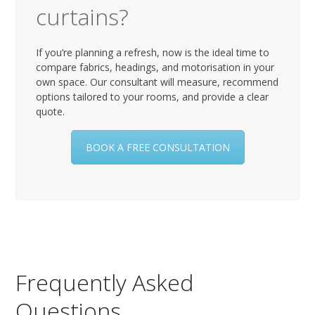
curtains?
If you’re planning a refresh, now is the ideal time to
compare fabrics, headings, and motorisation in your
own space. Our consultant will measure, recommend
options tailored to your rooms, and provide a clear
quote.
BOOK A FREE CONSULTATION
Frequently Asked
Questions