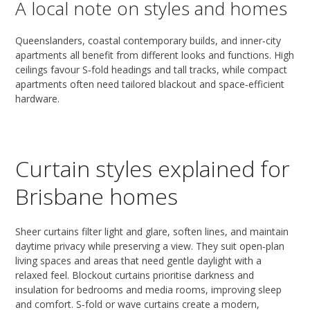
A local note on styles and homes
Queenslanders, coastal contemporary builds, and inner‑city
apartments all benefit from different looks and functions. High
ceilings favour S‑fold headings and tall tracks, while compact
apartments often need tailored blackout and space‑efficient
hardware.
Curtain styles explained for
Brisbane homes
Sheer curtains filter light and glare, soften lines, and maintain
daytime privacy while preserving a view. They suit open‑plan
living spaces and areas that need gentle daylight with a
relaxed feel. Blockout curtains prioritise darkness and
insulation for bedrooms and media rooms, improving sleep
and comfort. S‑fold or wave curtains create a modern,