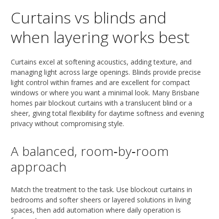
Curtains vs blinds and
when layering works best
Curtains excel at softening acoustics, adding texture, and
managing light across large openings. Blinds provide precise
light control within frames and are excellent for compact
windows or where you want a minimal look. Many Brisbane
homes pair blockout curtains with a translucent blind or a
sheer, giving total flexibility for daytime softness and evening
privacy without compromising style.
A balanced, room‑by‑room
approach
Match the treatment to the task. Use blockout curtains in
bedrooms and softer sheers or layered solutions in living
spaces, then add automation where daily operation is