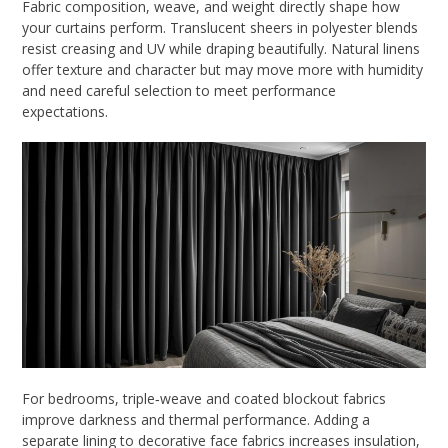
Fabric composition, weave, and weight directly shape how
your curtains perform. Translucent sheers in polyester blends
resist creasing and UV while draping beautifully. Natural linens
offer texture and character but may move more with humidity
and need careful selection to meet performance
expectations.
For bedrooms, triple‑weave and coated blockout fabrics
improve darkness and thermal performance. Adding a
separate lining to decorative face fabrics increases insulation,