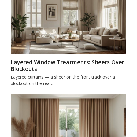
Layered Window Treatments: Sheers Over
Blockouts
Layered curtains — a sheer on the front track over a
blockout on the rear…