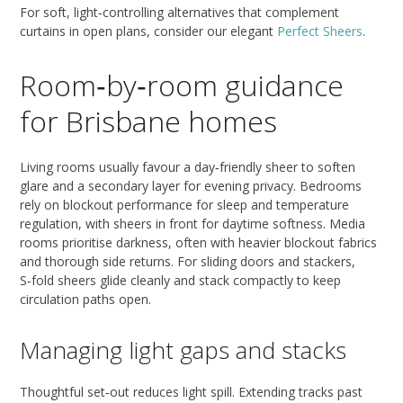
For soft, light‑controlling alternatives that complement
curtains in open plans, consider our elegant
Perfect Sheers
.
Room‑by‑room guidance
for Brisbane homes
Living rooms usually favour a day‑friendly sheer to soften
glare and a secondary layer for evening privacy. Bedrooms
rely on blockout performance for sleep and temperature
regulation, with sheers in front for daytime softness. Media
rooms prioritise darkness, often with heavier blockout fabrics
and thorough side returns. For sliding doors and stackers,
S‑fold sheers glide cleanly and stack compactly to keep
circulation paths open.
Managing light gaps and stacks
Thoughtful set‑out reduces light spill. Extending tracks past