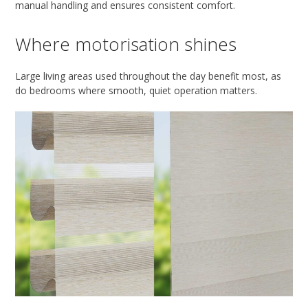
manual handling and ensures consistent comfort.
Where motorisation shines
Large living areas used throughout the day benefit most, as
do bedrooms where smooth, quiet operation matters.