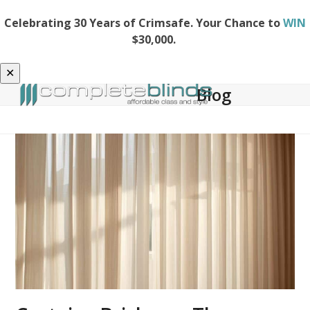
Celebrating 30 Years of Crimsafe. Your Chance to
WIN
$30,000.
✕
Blog
Open
Close
mobile
mobile
menu
menu