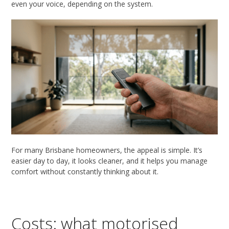
even your voice, depending on the system.
For many Brisbane homeowners, the appeal is simple. It’s
easier day to day, it looks cleaner, and it helps you manage
comfort without constantly thinking about it.
Costs: what motorised