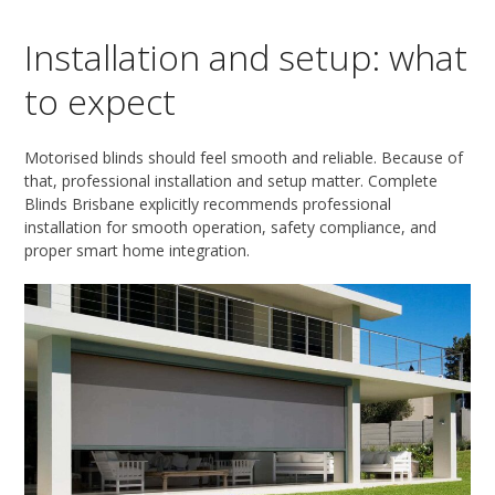
Installation and setup: what
to expect
Motorised blinds should feel smooth and reliable. Because of
that, professional installation and setup matter. Complete
Blinds Brisbane explicitly recommends professional
installation for smooth operation, safety compliance, and
proper smart home integration.