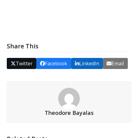
Share This
Twitter
Facebook
LinkedIn
Email
Theodore Bayalas