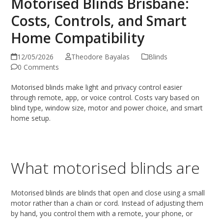
Motorised Blinds Brisbane:
Costs, Controls, and Smart
Home Compatibility
12/05/2026
Theodore Bayalas
Blinds
0 Comments
Motorised blinds make light and privacy control easier
through remote, app, or voice control. Costs vary based on
blind type, window size, motor and power choice, and smart
home setup.
What motorised blinds are
Motorised blinds are blinds that open and close using a small
motor rather than a chain or cord. Instead of adjusting them
by hand, you control them with a remote, your phone, or