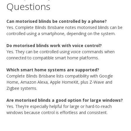
Questions
Can motorised blinds be controlled by a phone?
Yes. Complete Blinds Brisbane notes motorised blinds can be
controlled using a smartphone, depending on the system.
Do motorised blinds work with voice control?
Yes. They can be controlled using voice commands when
connected to compatible smart home platforms.
Which smart home systems are supported?
Complete Blinds Brisbane lists compatibility with Google
Home, Amazon Alexa, Apple HomeKit, plus Z-Wave and
Zigbee systems.
Are motorised blinds a good option for large windows?
Yes. They’re especially helpful for large or hard-to-reach
windows because control is effortless and consistent.