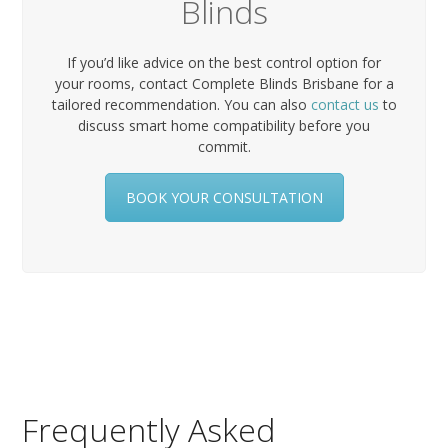
Blinds
If you’d like advice on the best control option for
your rooms, contact Complete Blinds Brisbane for a
tailored recommendation. You can also
contact us
to
discuss smart home compatibility before you
commit.
BOOK YOUR CONSULTATION
Frequently Asked