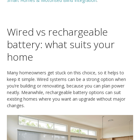
Smart Homes & Motorised Blind Integration
.
Wired vs rechargeable
battery: what suits your
home
Many homeowners get stuck on this choice, so it helps to
keep it simple. Wired systems can be a strong option when
you’re building or renovating, because you can plan power
neatly. Meanwhile, rechargeable battery options can suit
existing homes where you want an upgrade without major
changes.