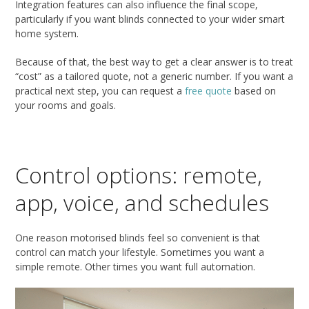
Integration features can also influence the final scope,
particularly if you want blinds connected to your wider smart
home system.
Because of that, the best way to get a clear answer is to treat
“cost” as a tailored quote, not a generic number. If you want a
practical next step, you can request a
free quote
based on
your rooms and goals.
Control options: remote,
app, voice, and schedules
One reason motorised blinds feel so convenient is that
control can match your lifestyle. Sometimes you want a
simple remote. Other times you want full automation.