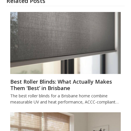
Related Posts
Best Roller Blinds: What Actually Makes
Them ‘Best’ in Brisbane
The best roller blinds for a Brisbane home combine
measurable UV and heat performance, ACCC-compliant…