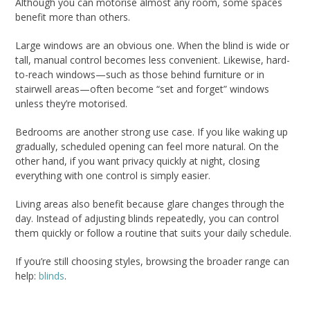
Although you can motorise almost any room, some spaces
benefit more than others.
Large windows are an obvious one. When the blind is wide or
tall, manual control becomes less convenient. Likewise, hard-
to-reach windows—such as those behind furniture or in
stairwell areas—often become “set and forget” windows
unless they’re motorised.
Bedrooms are another strong use case. If you like waking up
gradually, scheduled opening can feel more natural. On the
other hand, if you want privacy quickly at night, closing
everything with one control is simply easier.
Living areas also benefit because glare changes through the
day. Instead of adjusting blinds repeatedly, you can control
them quickly or follow a routine that suits your daily schedule.
If you’re still choosing styles, browsing the broader range can
help:
blinds
.