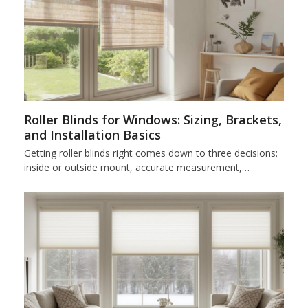
Roller Blinds for Windows: Sizing, Brackets,
and Installation Basics
Getting roller blinds right comes down to three decisions:
inside or outside mount, accurate measurement,…