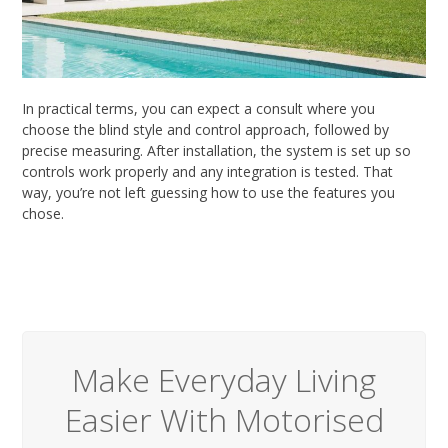
In practical terms, you can expect a consult where you
choose the blind style and control approach, followed by
precise measuring. After installation, the system is set up so
controls work properly and any integration is tested. That
way, you’re not left guessing how to use the features you
chose.
Make Everyday Living
Easier With Motorised