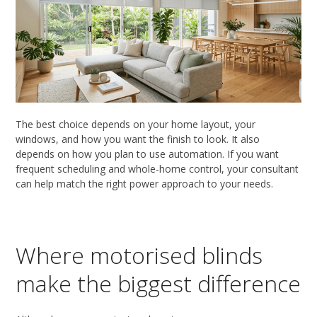
The best choice depends on your home layout, your
windows, and how you want the finish to look. It also
depends on how you plan to use automation. If you want
frequent scheduling and whole-home control, your consultant
can help match the right power approach to your needs.
Where motorised blinds
make the biggest difference