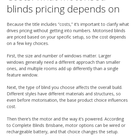
blinds pricing depends on
Because the title includes “costs,” it’s important to clarify what
drives pricing without getting into numbers. Motorised blinds
are priced based on your specific setup, so the cost depends
on a few key choices.
First, the size and number of windows matter. Larger
windows generally need a different approach than smaller
ones, and multiple rooms add up differently than a single
feature window.
Next, the type of blind you choose affects the overall build.
Different styles have different materials and structures, so
even before motorisation, the base product choice influences
cost.
Then there’s the motor and the way it’s powered. According
to Complete Blinds Brisbane, motor options can be wired or
rechargeable battery, and that choice changes the setup.