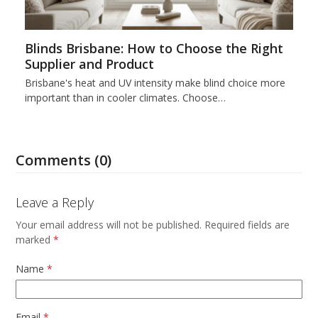
Blinds Brisbane: How to Choose the Right
Supplier and Product
Brisbane's heat and UV intensity make blind choice more
important than in cooler climates. Choose…
Comments (0)
Leave a Reply
Your email address will not be published.
Required fields are
marked
*
Name
*
Email
*