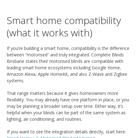
Smart home compatibility
(what it works with)
If you’re building a smart home, compatibility is the difference
between “motorised” and truly integrated. Complete Blinds
Brisbane states their motorised blinds are compatible with
leading smart home ecosystems including Google Home,
Amazon Alexa, Apple HomeKit, and also Z-Wave and Zigbee
systems.
That range matters because it gives homeowners more
flexibility. You may already have one platform in place, or you
may be planning a broader setup over time. Either way, it’s
helpful when your blinds can be part of the same system as
lighting, air conditioning, and routines.
If you want to see the integration details directly, start here: