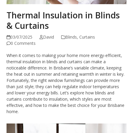
Thermal Insulation in Blinds
& Curtains
03/07/2025
David
Blinds
,
Curtains
0 Comments
When it comes to making your home more energy-efficient,
thermal insulation in blinds and curtains can make a
noticeable difference. In Brisbane’s variable climate, keeping
the heat out in summer and retaining warmth in winter is key.
Fortunately, the right window furnishings can provide more
than just style; they can help regulate indoor temperatures
and lower your energy bills. Let’s explore how blinds and
curtains contribute to insulation, which styles are most
effective, and how to make the best choice for your Brisbane
home.