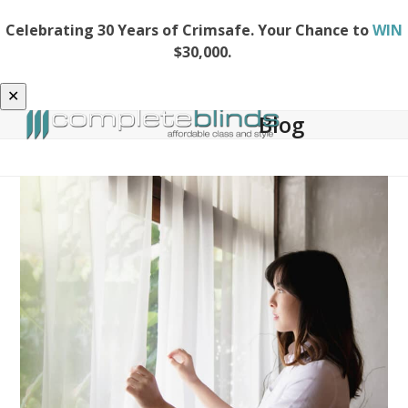
Celebrating 30 Years of Crimsafe. Your Chance to
WIN
$30,000.
✕
Blog
Open
Close
Skip
to
mobile
mobile
content
menu
menu