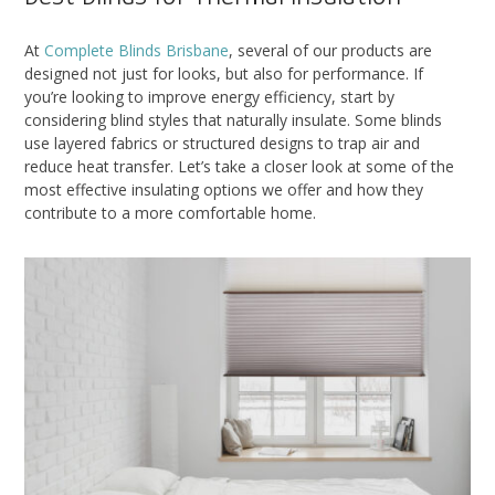
At
Complete Blinds Brisbane
, several of our products are
designed not just for looks, but also for performance. If
you’re looking to improve energy efficiency, start by
considering blind styles that naturally insulate. Some blinds
use layered fabrics or structured designs to trap air and
reduce heat transfer. Let’s take a closer look at some of the
most effective insulating options we offer and how they
contribute to a more comfortable home.