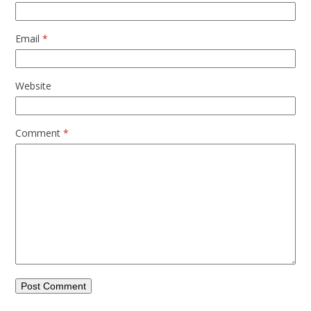
Email
*
Website
Comment
*