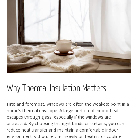
Why Thermal Insulation Matters
First and foremost, windows are often the weakest point in a
home’s thermal envelope. A large portion of indoor heat
escapes through glass, especially if the windows are
untreated. By choosing the right blinds or curtains, you can
reduce heat transfer and maintain a comfortable indoor
environment without relying heavily on heating or cooling