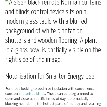
Motorisation for Smarter Energy Use
For those looking to optimise insulation with convenience,
consider
motorised blinds
. These can be programmed to
open and close at specific times of day, automatically
blocking heat during the hottest parts of the day and retaining