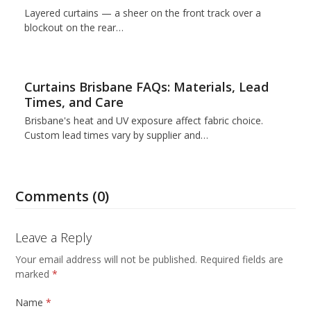
Layered curtains — a sheer on the front track over a
blockout on the rear…
Curtains Brisbane FAQs: Materials, Lead
Times, and Care
Brisbane's heat and UV exposure affect fabric choice.
Custom lead times vary by supplier and…
Comments (0)
Leave a Reply
Your email address will not be published.
Required fields are
marked
*
Name
*