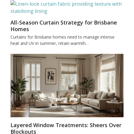
All-Season Curtain Strategy for Brisbane
Homes
Curtains for Brisbane homes need to manage intense
heat and UV in summer, retain warmth…
Layered Window Treatments: Sheers Over
Blockouts