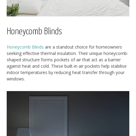
Honeycomb Blinds
Honeycomb Blinds
are a standout choice for homeowners
seeking effective thermal insulation. Their unique honeycomb-
shaped structure forms pockets of air that act as a barrier
against heat and cold. These built-in air pockets help stabilise
indoor temperatures by reducing heat transfer through your
windows.