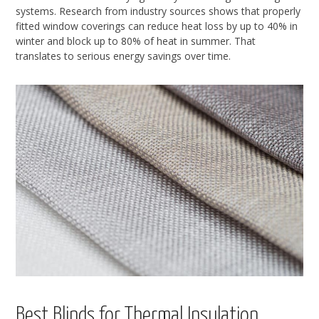
systems. Research from industry sources shows that properly
fitted window coverings can reduce heat loss by up to 40% in
winter and block up to 80% of heat in summer. That
translates to serious energy savings over time.
Best Blinds for Thermal Insulation