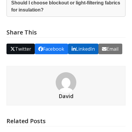
Should I choose blockout or light-filtering fabrics
for insulation?
Share This
Twitter
Facebook
LinkedIn
Email
David
Related Posts