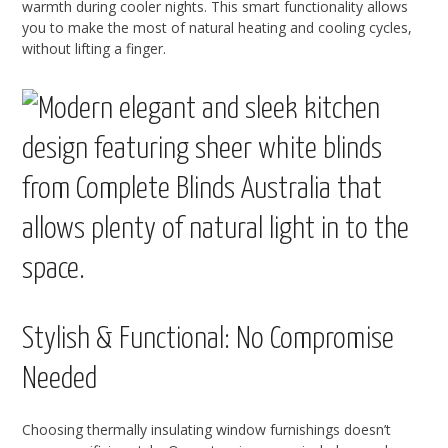
warmth during cooler nights. This smart functionality allows
you to make the most of natural heating and cooling cycles,
without lifting a finger.
Stylish & Functional: No Compromise
Needed
Choosing thermally insulating window furnishings doesn’t