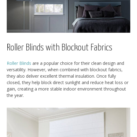
Roller Blinds with Blockout Fabrics
Roller Blinds
are a popular choice for their clean design and
versatility. However, when combined with blockout fabrics,
they also deliver excellent thermal insulation. Once fully
closed, they help block direct sunlight and reduce heat loss or
gain, creating a more stable indoor environment throughout
the year.