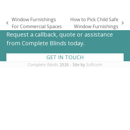
Window Furnishings
How to Pick Child Safe
previous
next
For Commercial Spaces
Window Furnishings
post:
post:
Request a callback, quote or assistance
from Complete Blinds today.
GET IN TOUCH
Complete Blinds
2026 - Site by
Softcom