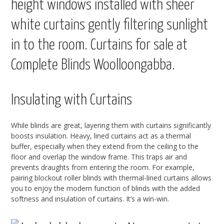
Insulating with Curtains
While blinds are great, layering them with curtains significantly
boosts insulation. Heavy, lined curtains act as a thermal
buffer, especially when they extend from the ceiling to the
floor and overlap the window frame. This traps air and
prevents draughts from entering the room. For example,
pairing blockout roller blinds with thermal-lined curtains allows
you to enjoy the modern function of blinds with the added
softness and insulation of curtains. It’s a win-win.