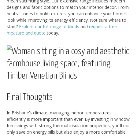
mean sacrificing style. Our extensive range includes modern
designs and fabric options to match your interior decor. From
neutral tones to bold textures, you can enhance your home’s
look while improving its energy efficiency. Not sure where to
start?
Explore our full range of blinds
and
request a free
measure and quote
today.
Final Thoughts
In Brisbane’s climate, managing indoor temperatures
efficiently is more important than ever. By investing in window
furnishings with strong thermal insulation properties, you’ll not
only save on energy bills but also enjoy a more comfortable