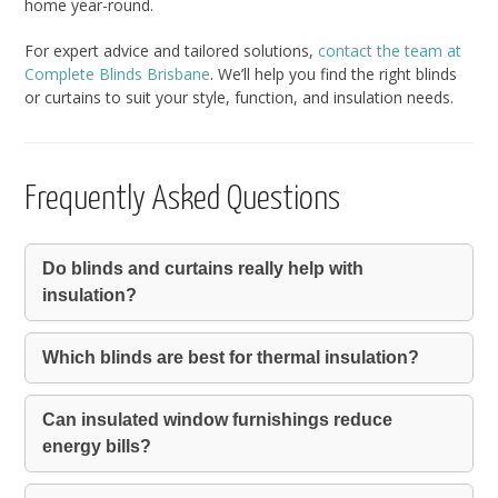
home year-round.
For expert advice and tailored solutions,
contact the team at
Complete Blinds Brisbane
. We’ll help you find the right blinds
or curtains to suit your style, function, and insulation needs.
Frequently Asked Questions
Do blinds and curtains really help with
insulation?
Which blinds are best for thermal insulation?
Can insulated window furnishings reduce
energy bills?