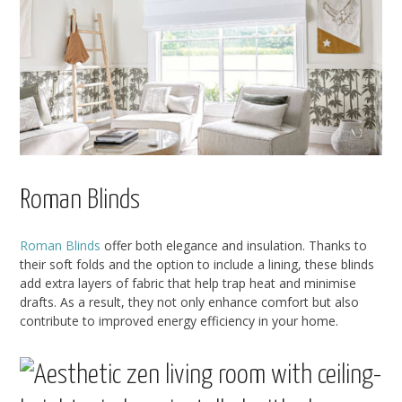
Roman Blinds
Roman Blinds
offer both elegance and insulation. Thanks to
their soft folds and the option to include a lining, these blinds
add extra layers of fabric that help trap heat and minimise
drafts. As a result, they not only enhance comfort but also
contribute to improved energy efficiency in your home.